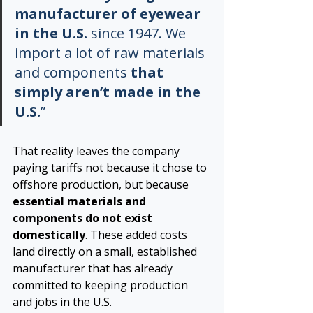
manufacturer of eyewear 
in the U.S.
 since 1947. We 
import a lot of raw materials 
and components 
that 
simply aren’t made in the 
U.S.
”
That reality leaves the company 
paying tariffs not because it chose to 
offshore production, but because 
essential materials and 
components do not exist 
domestically
. These added costs 
land directly on a small, established 
manufacturer that has already 
committed to keeping production 
and jobs in the U.S.