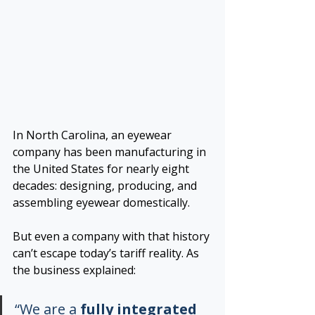
In North Carolina, an eyewear 
company has been manufacturing in 
the United States for nearly eight 
decades: designing, producing, and 
assembling eyewear domestically.
But even a company with that history 
can’t escape today’s tariff reality. As 
the business explained:
“We are a 
fully integrated 