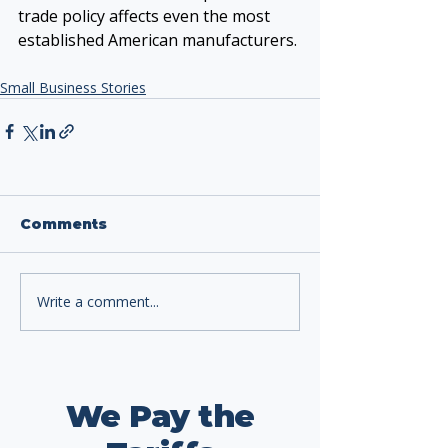
trade policy affects even the most 
established American manufacturers.
Small Business Stories
Comments
Write a comment...
We Pay the