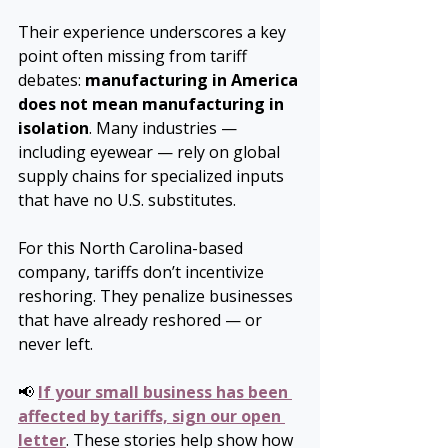
Their experience underscores a key 
point often missing from tariff 
debates: 
manufacturing in America 
does not mean manufacturing in 
isolation
. Many industries — 
including eyewear — rely on global 
supply chains for specialized inputs 
that have no U.S. substitutes.
For this North Carolina-based 
company, tariffs don’t incentivize 
reshoring. They penalize businesses 
that have already reshored — or 
never left.
📢 
If your small business has been 
affected by tariffs, sign our open 
letter
. These stories help show how 