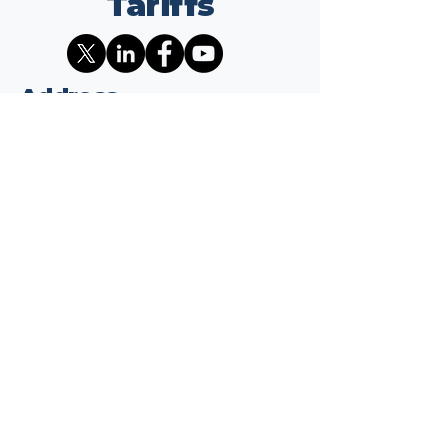
Tariffs
Address
1701 K ST NW
Suite 325
Washington, DC 20006
Contact
info@wepaythetariffs.com
Email
*
Yes, subscribe me to your 
newsletter.
*