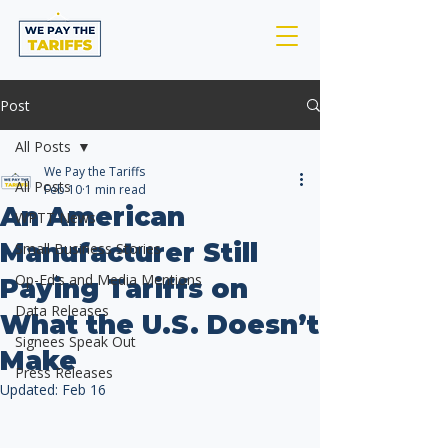
Post
All Posts
We Pay the Tariffs
All Posts
Feb 10
1 min read
An American
WPTT News
Manufacturer Still
Small Business Stories
Op-Ed's and Media Mentions
Paying Tariffs on
Data Releases
What the U.S. Doesn’t
Signees Speak Out
Make
Press Releases
Updated:
Feb 16