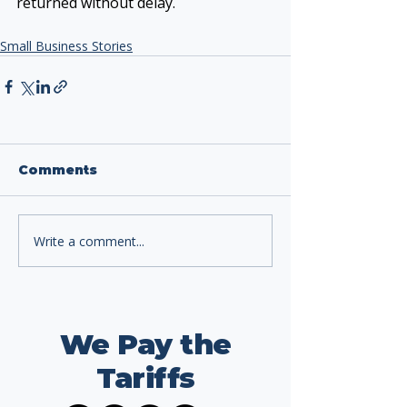
returned without delay.
Small Business Stories
Comments
Write a comment...
We Pay the
Tariffs