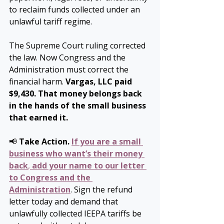
to reclaim funds collected under an 
unlawful tariff regime.
The Supreme Court ruling corrected 
the law. Now Congress and the 
Administration must correct the 
financial harm.
 Vargas, LLC paid 
$9,430. That money belongs back 
in the hands of the small business 
that earned it.
📢 
Take Action.
If you are a small 
business who want’s their money 
back
, 
add your name to our letter 
to Congress and the 
Administration
. Sign the refund 
letter today and demand that 
unlawfully collected IEEPA tariffs be 