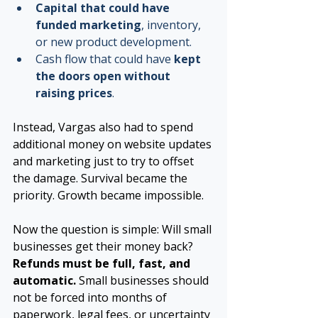
Capital that could have 
funded marketing
, inventory, 
or new product development.
Cash flow that could have 
kept 
the doors open without 
raising prices
.
Instead, Vargas also had to spend 
additional money on website updates 
and marketing just to try to offset 
the damage. Survival became the 
priority. Growth became impossible.
Now the question is simple: Will small 
businesses get their money back? 
Refunds must be full, fast, and 
automatic. 
Small businesses should 
not be forced into months of 
paperwork, legal fees, or uncertainty 