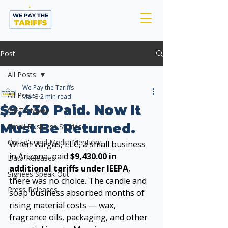
Post
All Posts
We Pay the Tariffs
All Posts
Mar 3
2 min read
$9,430 Paid. Now It
WPTT News
Must Be Returned.
Small Business Stories
Op-Ed's and Media Mentions
When Vargas, LLC, a small business 
in Arizona, paid 
$9,430.00 in 
Data Releases
additional tariffs under IEEPA
, 
Signees Speak Out
there was no choice. The candle and 
Press Releases
soap business absorbed months of 
rising material costs — wax, 
fragrance oils, packaging, and other 