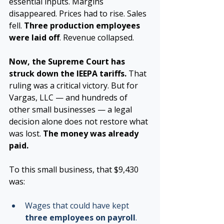
essential inputs. Margins 
disappeared. Prices had to rise. Sales 
fell. 
Three production employees 
were laid off
. Revenue collapsed.
Now, the Supreme Court has 
struck down the IEEPA tariffs. 
That 
ruling was a critical victory. But for 
Vargas, LLC — and hundreds of 
other small businesses — a legal 
decision alone does not restore what 
was lost. 
The money was already 
paid.
To this small business, that $9,430 
was:
Wages that could have kept 
three employees on payroll
.