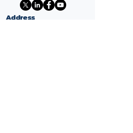
Address
1701 K ST NW
Suite 325
Washington, DC 20006
Contact
info@wepaythetariffs.com
Email
*
Yes, subscribe me to your 
newsletter.
*
Subscribe