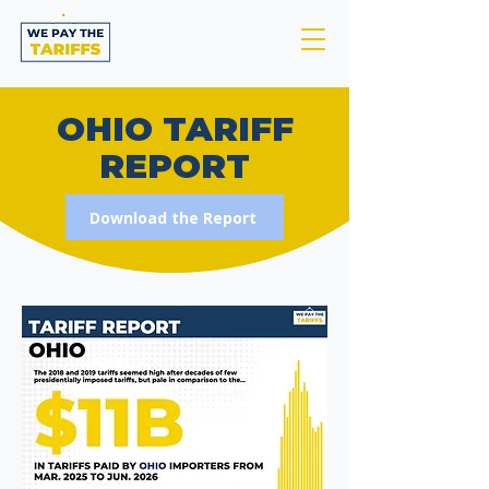
OHIO TARIFF
REPORT
Download the Report