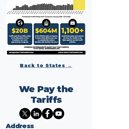
Back to States →
We Pay the
Tariffs
Address