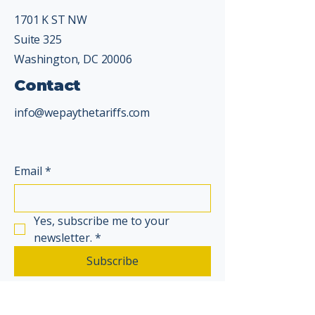
1701 K ST NW
Suite 325
Washington, DC 20006
Contact
info@wepaythetariffs.com
Email
*
Yes, subscribe me to your 
newsletter.
*
Subscribe