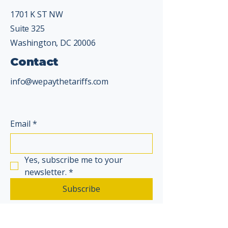
1701 K ST NW
Suite 325
Washington, DC 20006
Contact
info@wepaythetariffs.com
Email
*
Yes, subscribe me to your 
newsletter.
*
Subscribe