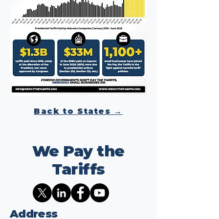
Back to States →
We Pay the
Tariffs
Address