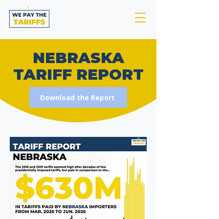
NEBRASKA
TARIFF REPORT
Download the Report