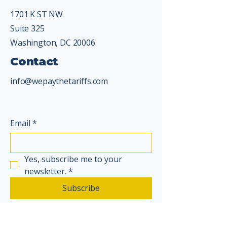
1701 K ST NW
Suite 325
Washington, DC 20006
Contact
info@wepaythetariffs.com
Email
*
Yes, subscribe me to your 
newsletter.
*
Subscribe