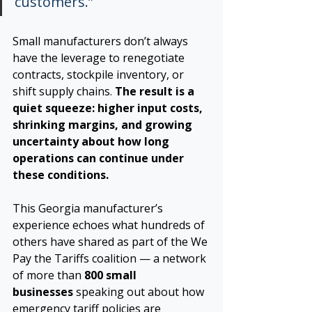
customers.”
Small manufacturers don’t always 
have the leverage to renegotiate 
contracts, stockpile inventory, or 
shift supply chains. 
The result is a 
quiet squeeze: higher input costs, 
shrinking margins, and growing 
uncertainty about how long 
operations can continue under 
these conditions.
This Georgia manufacturer’s 
experience echoes what hundreds of 
others have shared as part of the We 
Pay the Tariffs coalition — a network 
of more than 
800 small 
businesses
 speaking out about how 
emergency tariff policies are 