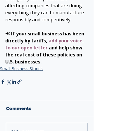
affecting companies that are doing 
everything they can to manufacture 
responsibly and competitively.
📢 
If your small business has been 
directly by tariffs, 
add your voice 
to our open letter
 and help show 
the real cost of these policies on 
U.S. businesses.
Small Business Stories
Comments