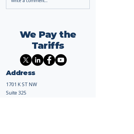
Write a comment...
We Pay the
Tariffs
Address
1701 K ST NW
Suite 325
Washington, DC 20006
Contact
info@wepaythetariffs.com