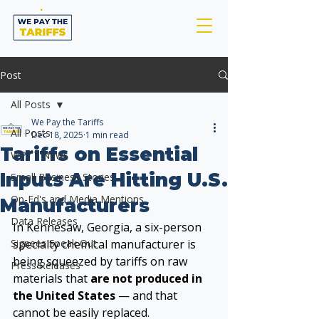
Post
All Posts
We Pay the Tariffs
All Posts
Dec 18, 2025
1 min read
Tariffs on Essential
WPTT News
Inputs Are Hitting U.S.
Small Business Stories
Op-Ed's and Media Mentions
Manufacturers
Data Releases
In Kennesaw, Georgia, a six-person 
Signees Speak Out
specialty chemical manufacturer is 
being squeezed by tariffs on raw 
Press Releases
materials that 
are not produced in 
the United States
 — and that 
cannot be easily replaced.