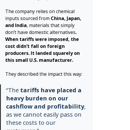
The company relies on chemical 
inputs sourced from 
China, Japan, 
and India
, materials that simply 
don’t have domestic alternatives
. 
When tariffs were imposed, the 
cost didn’t fall on foreign 
producers. It landed squarely on 
this small U.S. manufacturer.
They described the impact this way:
“The 
tariffs have placed a 
heavy burden on our 
cashflow and profitability
, 
as we cannot easily pass on 
these costs to our 