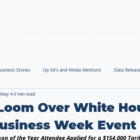
Home
Sign the Letter
News & Press
usiness Stories
Op-Ed's and Media Mentions
Data Releas
May 4
3 min read
 Loom Over White Ho
Business Week Event
on of the Year Attendee Applied for a $154,000 Tari