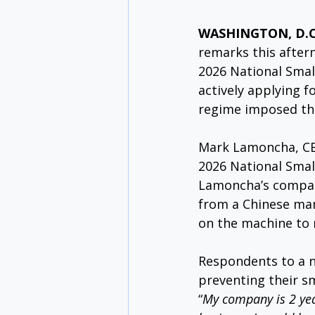
WASHINGTON, D.C. 
remarks this after
2026 National Smal
actively applying f
regime imposed thr
Mark Lamoncha, CE
2026 National Small
Lamoncha’s company
from a Chinese manu
on the machine to 
Respondents to a n
preventing their s
“
My company is 2 yea