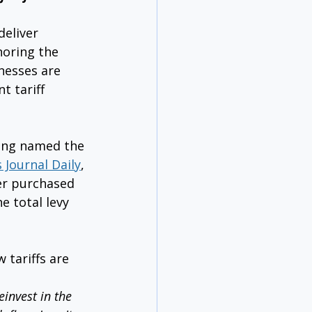
eliver 
oring the 
nesses are 
t tariff 
ing named the 
 Journal Daily
, 
er purchased 
e total levy 
 tariffs are 
invest in the 