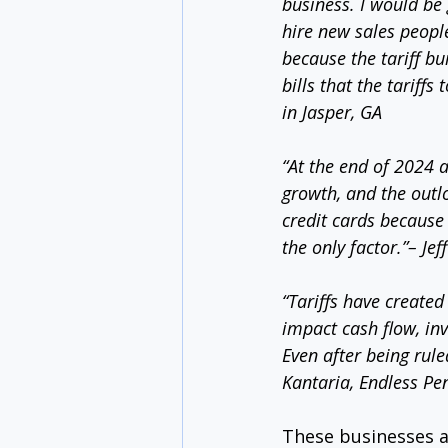
business. I would be g
hire new sales people
because the tariff bu
bills that the tariff
in Jasper, GA
“At the end of 2024 a
growth, and the outlo
credit cards because 
the only factor.”– Jef
“Tariffs have created 
impact cash flow, inv
Even after being rule
Kantaria, Endless Pe
These businesses a