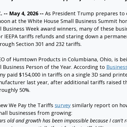
-- May 4, 2026 -- 
As President Trump prepares to d
noon at the White House Small Business Summit hon
l Business Week award winners, many of these busi
or IEEPA tariffs refunds and staring down a permanen
ough Section 301 and 232 tariffs.
O of Humtown Products in Columbiana, Ohio, is be
 Business Person of the Year. According to 
Business
 paid $154,000 in tariffs on a single 3D sand print
facturer last year, after additional tariffs raised th
roughly 50%.
ew We Pay the Tariffs 
survey
 similarly report on how
mall businesses from growing:
rs old and growth has been impossible because I can't re