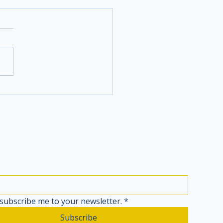
 subscribe me to your newsletter.
*
Subscribe