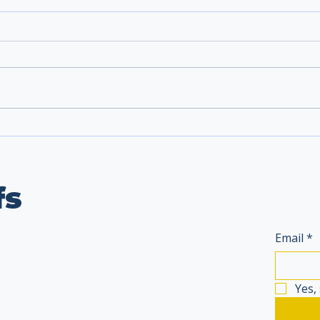
fs
Email
*
Yes,