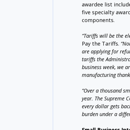
awardee list includ
five specialty awar
components.
“Tariffs will be the 
Pay the Tariffs. 
“Nob
are applying for ref
tariffs the Administr
business week, we are
manufacturing thanks 
“Over a thousand sma
year. The Supreme Co
every dollar gets bac
burden under a differ
Small Business Int