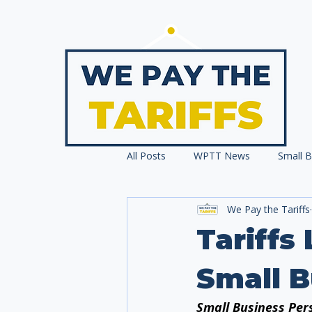
All Posts
WPTT News
Small B
We Pay the Tariffs
Press Releases
Tariffs
Small 
Small Business Pers