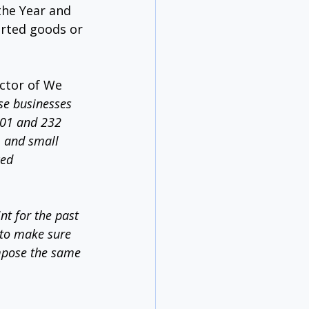
the Year and 
orted goods or 
ctor of We 
se businesses 
301 and 232 
, and small 
ced 
t for the past 
 to make sure 
impose the same 