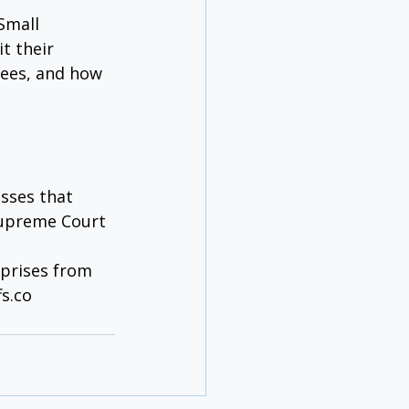
Small 
t their 
ees, and how 
esses that 
 Supreme Court 
prises from 
s.co