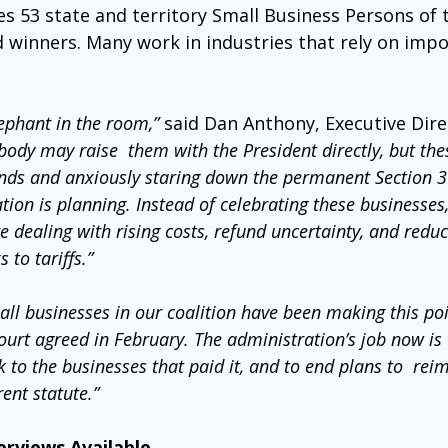
es 53 state and territory Small Business Persons of 
d winners. Many work in industries that rely on imp
elephant in the room,”
 said Dan Anthony, Executive Dire
ody may raise  them with the President directly, but the
unds and anxiously staring down the permanent Section 
ation is planning. Instead of celebrating these businesses
 dealing with rising costs, refund uncertainty, and redu
to tariffs.”
ll businesses in our coalition have been making this poin
urt agreed in February. The administration’s job now is
k to the businesses that paid it, and to end plans to  re
ent statute.”
erviews Available