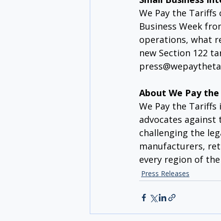
We Pay the Tariffs
Business Week from
operations, what r
new Section 122 ta
press@wepaythetar
About We Pay the 
We Pay the Tariffs 
advocates against t
challenging the leg
manufacturers, ret
every region of the
Press Releases