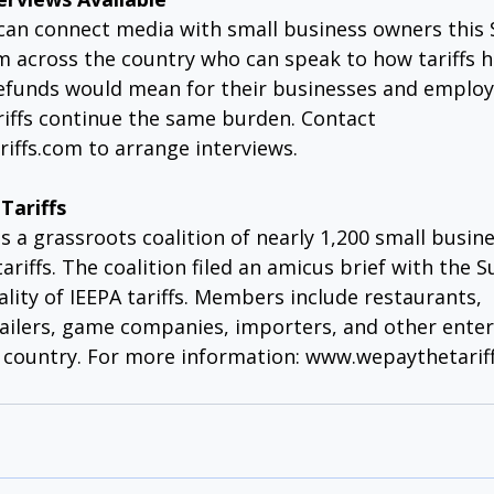
 can connect media with small business owners this 
 across the country who can speak to how tariffs hi
efunds would mean for their businesses and employ
riffs continue the same burden. Contact 
iffs.com
 to arrange interviews.
Tariffs
is a grassroots coalition of nearly 1,200 small busin
ariffs. The coalition filed an amicus brief with the
ality of IEEPA tariffs. Members include restaurants, 
ailers, game companies, importers, and other enter
 country. For more information: 
www.wepaythetariff