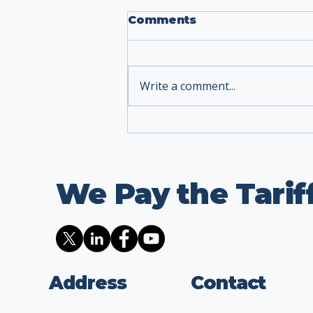
Comments
Write a comment...
We Pay the Tarif
Address
Contact