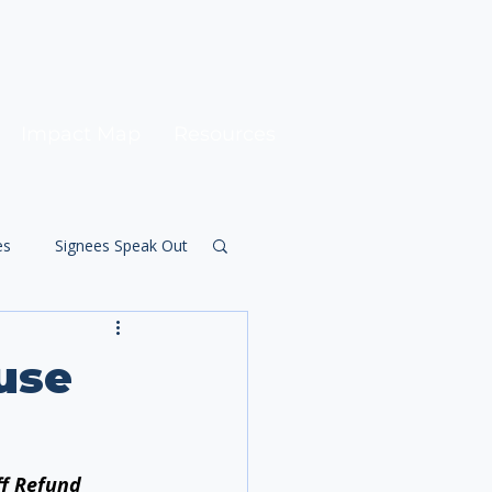
Impact Map
Resources
es
Signees Speak Out
use
ff Refund