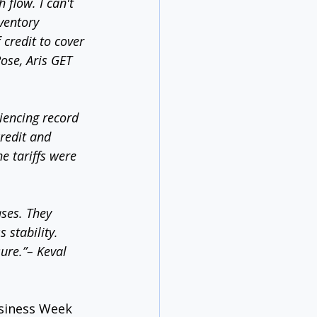
 flow. I can't 
ventory 
credit to cover 
Rose, Aris GET 
iencing record 
redit and 
e tariffs were 
ases. They 
 stability. 
ure.”– Keval 
usiness Week 