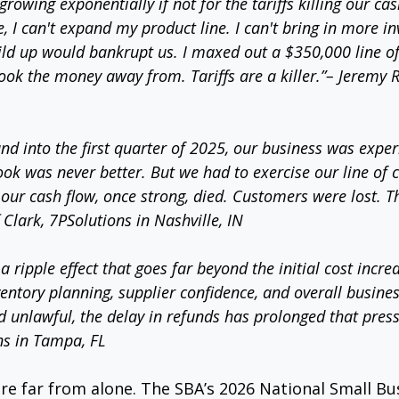
rowing exponentially if not for the tariffs killing our cash
, I can't expand my product line. I can't bring in more in
ild up would bankrupt us. I maxed out a $350,000 line of 
s took the money away from. Tariffs are a killer.”– Jeremy 
nd into the first quarter of 2025, our business was exper
ok was never better. But we had to exercise our line of c
our cash flow, once strong, died. Customers were lost. Th
f Clark, 7PSolutions in Nashville, IN
a ripple effect that goes far beyond the initial cost incre
entory planning, supplier confidence, and overall business
d unlawful, the delay in refunds has prolonged that press
ns in Tampa, FL
re far from alone. The SBA’s 2026 National Small B