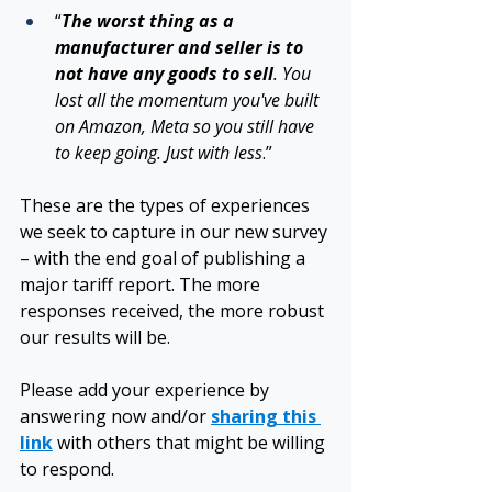
“
The worst thing as a 
manufacturer and seller is to 
not have any goods to sell
. You 
lost all the momentum you've built 
on Amazon, Meta so you still have 
to keep going. Just with less
.”
These are the types of experiences 
we seek to capture in our new survey 
– with the end goal of publishing a 
major tariff report. The more 
responses received, the more robust 
our results will be. 
Please add your experience by 
answering now and/or 
sharing this 
link
 with others that might be willing 
to respond. 