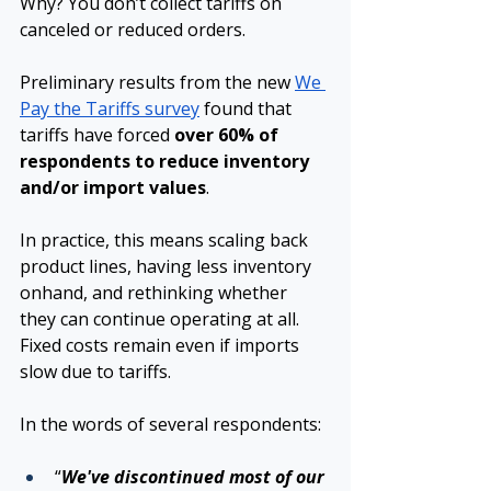
Why? You don’t collect tariffs on 
canceled or reduced orders.
Preliminary results from the new 
We 
Pay the Tariffs survey
found that 
tariffs have forced 
over 60% of 
respondents to reduce inventory 
and/or import values
.
In practice, this means scaling back 
product lines, having less inventory 
onhand, and rethinking whether 
they can continue operating at all. 
Fixed costs remain even if imports 
slow due to tariffs. 
In the words of several respondents:
“
We've discontinued most of our 