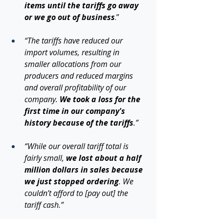
items until the tariffs go away 
or we go out of business
.”
“The tariffs have reduced our 
import volumes, resulting in 
smaller allocations from our 
producers and reduced margins 
and overall profitability of our 
company. 
We took a loss for the 
first time in our company's 
history because of the tariffs
.”
“While our overall tariff total is 
fairly small, 
we lost about a half 
million dollars in sales because 
we just stopped ordering
. We 
couldn’t afford to [pay out] the 
tariff cash.”