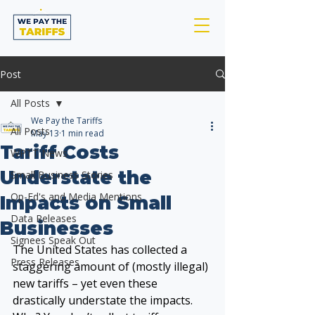
Post
All Posts
We Pay the Tariffs
All Posts
May 13
1 min read
Tariff Costs
WPTT News
Understate the
Small Business Stories
Op-Ed's and Media Mentions
Impacts on Small
Data Releases
Businesses
Signees Speak Out
The United States has collected a 
Press Releases
staggering amount of (mostly illegal) 
new tariffs – yet even these 
drastically understate the impacts. 