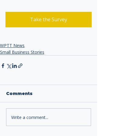
Take the Survey
WPTT News
Small Business Stories
Comments
Write a comment...