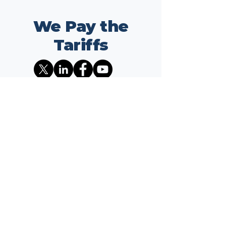
We Pay the
Tariffs
Address
1701 K ST NW
Suite 325
Washington, DC 20006
Contact
info@wepaythetariffs.com
Email
*