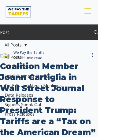
Post
All Posts
We Pay the Tariffs
All Posts
Feb 6
1 min read
Coalition Member
WPTT News
Joann Cartiglia in
Small Business Stories
Op-Ed's and Media Mentions
Wall Street Journal
Data Releases
Response to
Signees Speak Out
President Trump:
Press Releases
Tariffs are a “Tax on
the American Dream”