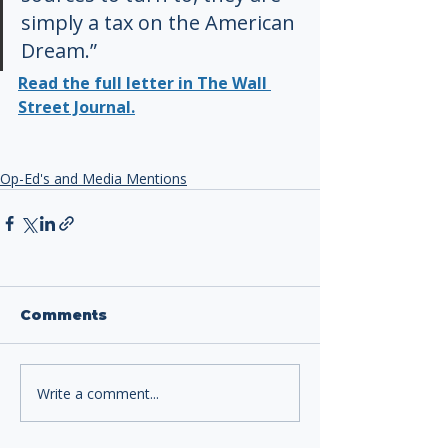
simply a tax on the American 
Dream.”
Read the full letter in The Wall 
Street Journal.
Op-Ed's and Media Mentions
Comments
Write a comment...