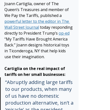
Joann Cartiglia, owner of The 
Queen’s Treasures and member of 
We Pay the Tariffs, published a 
powerful letter to the editor in The 
Wall Street Journal
 today responding 
directly to President Trump’s 
op-ed
“My Tariffs Have Brought America 
Back.” Joann designs historical toys 
in Ticonderoga, NY that help kids 
use their imagination.
Cartiglia on the real impact of 
tariffs on her small businesses:
“Abruptly adding large tariffs 
to our products, when many 
of us have no domestic 
production alternative, isn’t a 
‘miracle’ as the president 