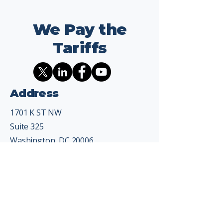
We Pay the
Tariffs
Address
1701 K ST NW
Suite 325
Washington, DC 20006
Contact
info@wepaythetariffs.com
Email
*