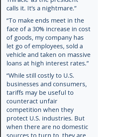
calls it. It’s a nightmare.”
“To make ends meet in the 
face of a 30% increase in cost 
of goods, my company has 
let go of employees, sold a 
vehicle and taken on massive 
loans at high interest rates.”
“While still costly to U.S. 
businesses and consumers, 
tariffs may be useful to 
counteract unfair 
competition when they 
protect U.S. industries. But 
when there are no domestic 
sources to turn to, they are 