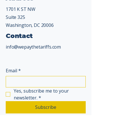
1701 K ST NW
Suite 325
Washington, DC 20006
Contact
info@wepaythetariffs.com
Email
*
Yes, subscribe me to your 
newsletter.
*
Subscribe