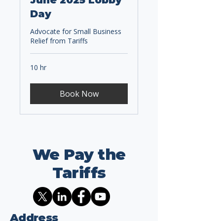
June 2025 Lobby
Day
Advocate for Small Business
Relief from Tariffs
10 hr
Book Now
We Pay the
Tariffs
Address