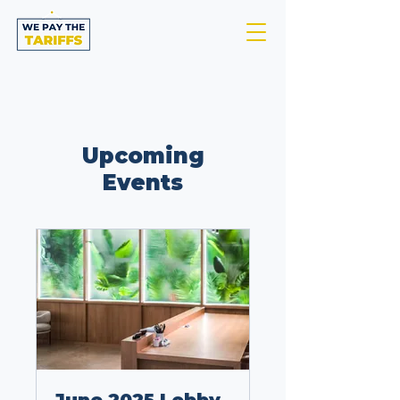
Upcoming
Events